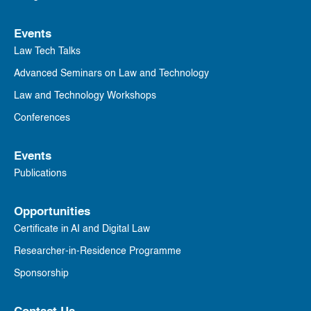
Events
Law Tech Talks
Advanced Seminars on Law and Technology
Law and Technology Workshops
Conferences
Events
Publications
Opportunities
Certificate in AI and Digital Law
Researcher-in-Residence Programme
Sponsorship