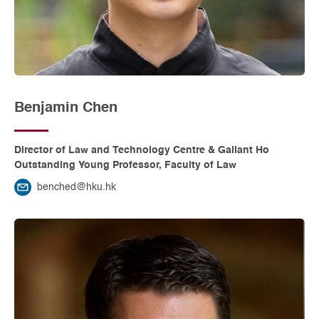
Benjamin Chen
Director of Law and Technology Centre & Gallant Ho
Outstanding Young Professor, Faculty of Law
benched@hku.hk