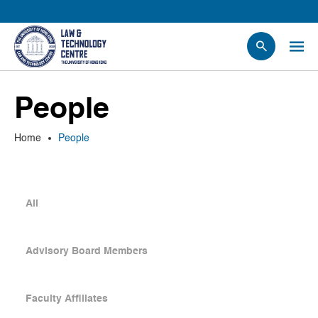
People
People
Events
News
Home
People
Research
Opportunities
Projects
All
Contact Us
Advisory Board Members
Faculty Affiliates