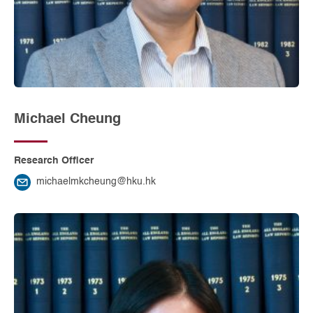
Michael Cheung
Research Officer
michaelmkcheung@hku.hk