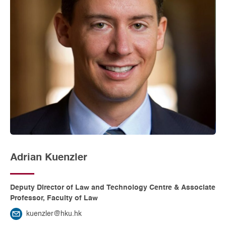
Adrian Kuenzler
Deputy Director of Law and Technology Centre & Associate
Professor, Faculty of Law
kuenzler@hku.hk