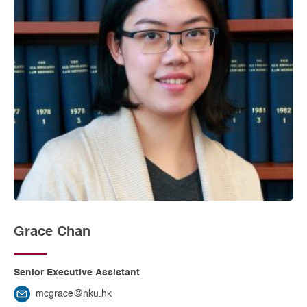
Grace Chan
Senior Executive Assistant
mcgrace@hku.hk