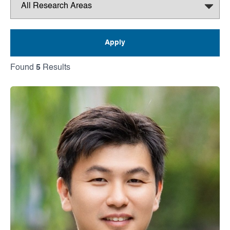
Found
5
Results