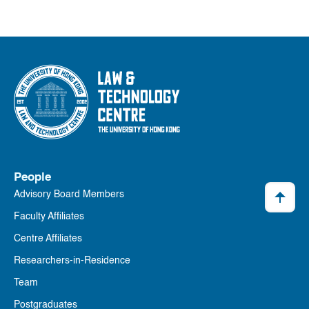
People
Advisory Board Members
Faculty Affiliates
Centre Affiliates
Researchers-in-Residence
Team
Postgraduates