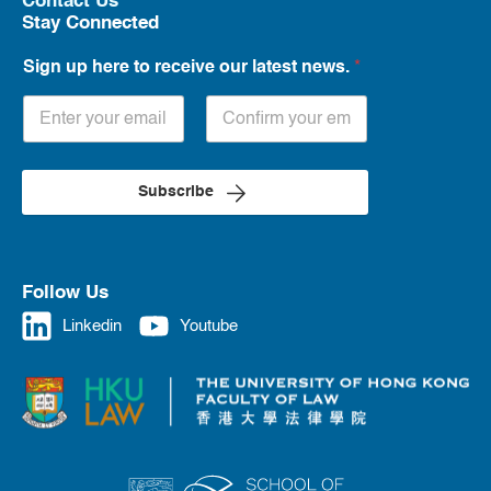
Contact Us
Stay Connected
Sign up here to receive our latest news.
*
Subscribe
Follow Us
Linkedin
Youtube