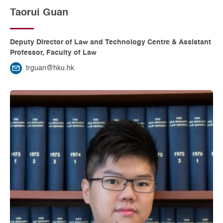
Taorui Guan
Deputy Director of Law and Technology Centre & Assistant
Professor, Faculty of Law
trguan@hku.hk