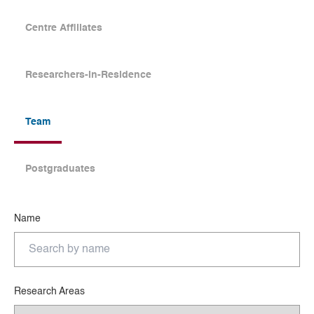
Centre Affiliates
Researchers-in-Residence
Team
Postgraduates
Name
Research Areas