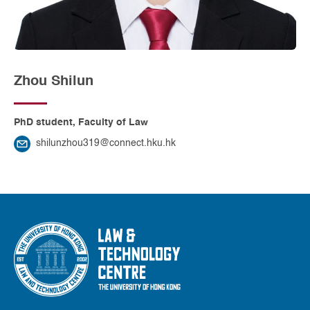
Zhou Shilun
PhD student, Faculty of Law
shilunzhou319@connect.hku.hk