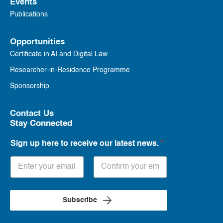
Events
Publications
Opportunities
Certificate in AI and Digital Law
Researcher-in-Residence Programme
Sponsorship
Contact Us
Stay Connected
Sign up here to receive our latest news.
*
Subscribe