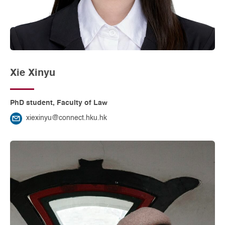
Xie Xinyu
PhD student, Faculty of Law
xiexinyu@connect.hku.hk