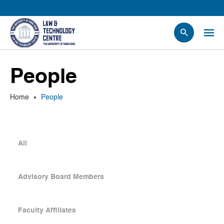
People
People
Events
News
Home
People
Research
Opportunities
Projects
All
Contact Us
Advisory Board Members
Faculty Affiliates