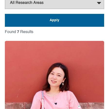
Found
7
Results