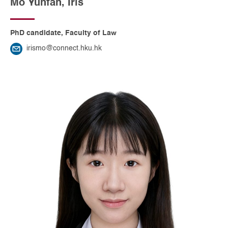
Mo Yunfan, Iris
PhD candidate, Faculty of Law
irismo@connect.hku.hk