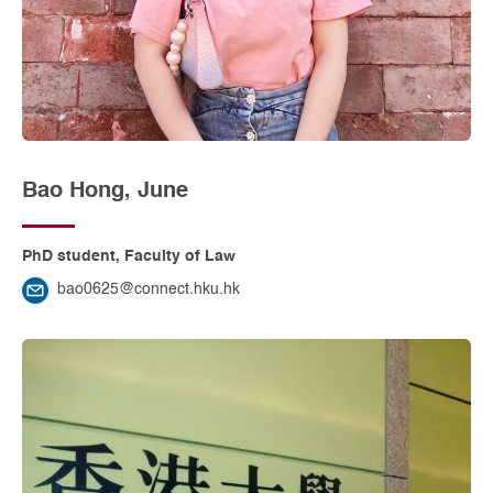
Bao Hong, June
PhD student, Faculty of Law
bao0625@connect.hku.hk