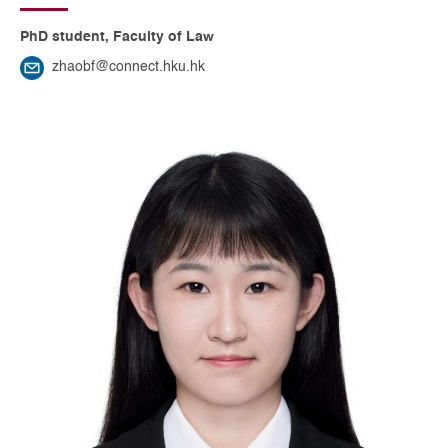
PhD student, Faculty of Law
zhaobf@connect.hku.hk