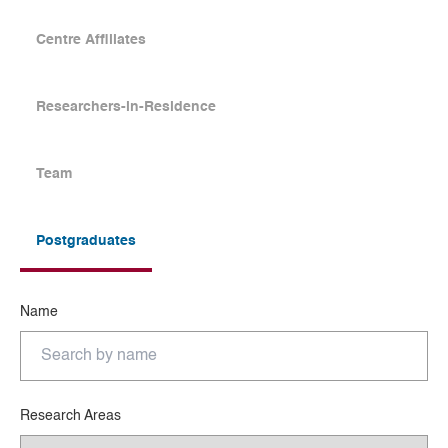
Centre Affiliates
Researchers-in-Residence
Team
Postgraduates
Name
Research Areas