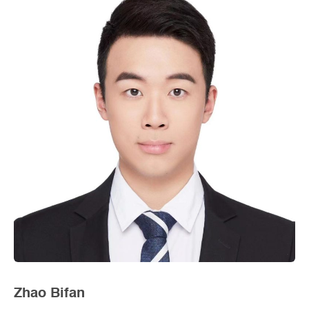
Zhao Bifan