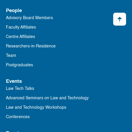
People
Advisory Board Members
Faculty Affiliates
Centre Affiliates
Researchers-in-Residence
Team
Postgraduates
Events
Law Tech Talks
Advanced Seminars on Law and Technology
Law and Technology Workshops
Conferences