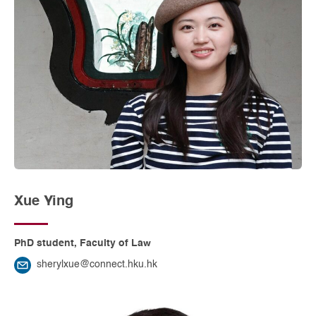
Xue Ying
PhD student, Faculty of Law
sherylxue@connect.hku.hk