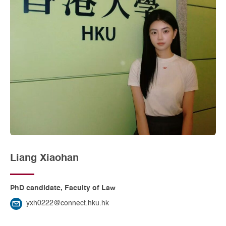
Liang Xiaohan
PhD candidate, Faculty of Law
yxh0222@connect.hku.hk