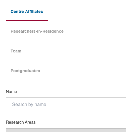
Centre Affiliates
Researchers-in-Residence
Team
Postgraduates
Name
Research Areas