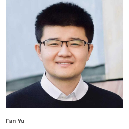
Fan Yu