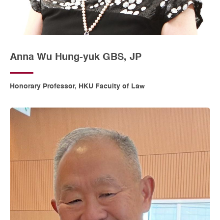
Anna Wu Hung-yuk GBS, JP
Honorary Professor, HKU Faculty of Law