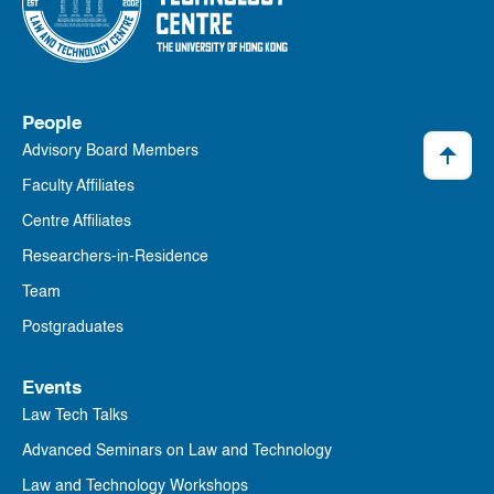
People
Advisory Board Members
Faculty Affiliates
Centre Affiliates
Researchers-in-Residence
Team
Postgraduates
Events
Law Tech Talks
Advanced Seminars on Law and Technology
Law and Technology Workshops