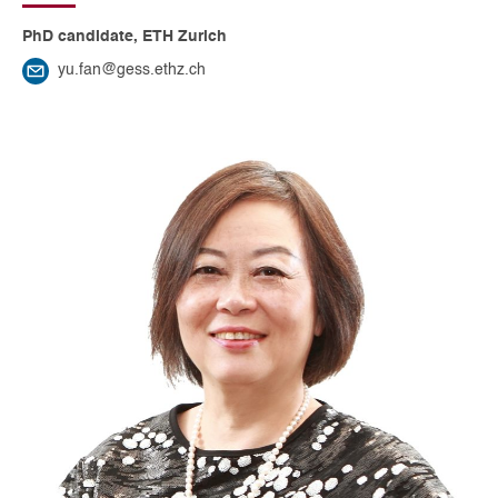
PhD candidate, ETH Zurich
yu.fan@gess.ethz.ch