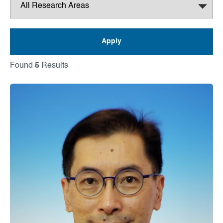
Found
5
Results