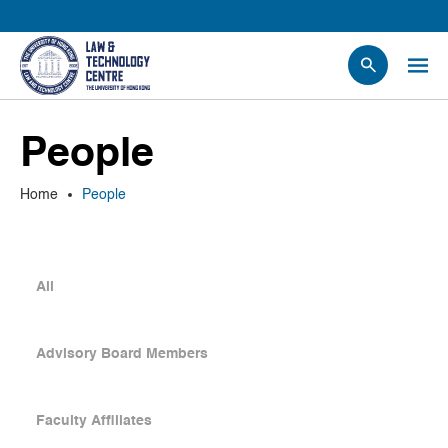
People
People
Events
News
Home
People
Research
Opportunities
Projects
All
Contact Us
Advisory Board Members
Faculty Affiliates