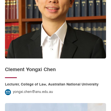
Clement Yongxi Chen
Lecturer, College of Law, Australian National University
yongxi.chen@anu.edu.au