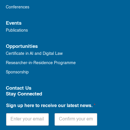
Conferences
Events
Publications
Opportunities
Certificate in AI and Digital Law
Researcher-in-Residence Programme
Sponsorship
Contact Us
Stay Connected
Sign up here to receive our latest news.
*