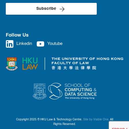
Subscribe
Follow Us
Linkedin
Youtube
Copyright 2025 © HKU Law & Technology Centre.
Site by Visible One.
All
Rights Reserved.