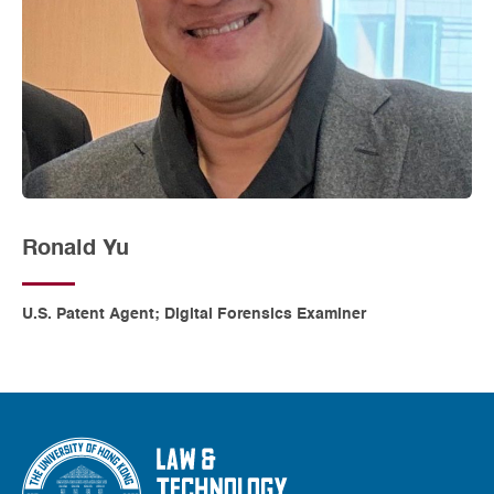
Ronald Yu
U.S. Patent Agent; Digital Forensics Examiner