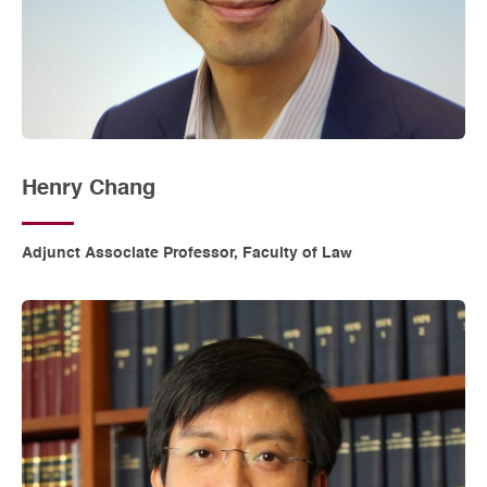
Henry Chang
Adjunct Associate Professor, Faculty of Law