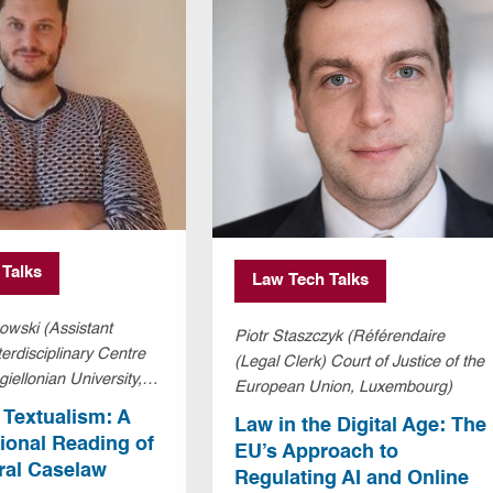
 Talks
Law Tech Talks
owski (Assistant
Piotr Staszczyk (Référendaire
terdisciplinary Centre
(Legal Clerk) Court of Justice of the
giellonian University,
European Union, Luxembourg)
and)
d Textualism: A
Law in the Digital Age: The
onal Reading of
EU’s Approach to
ral Caselaw
Regulating AI and Online