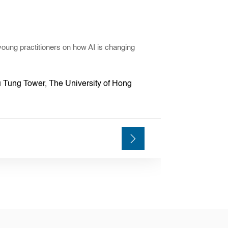
young practitioners on how AI is changing
 Tung Tower, The University of Hong