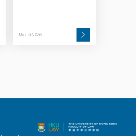
March 27, 2026