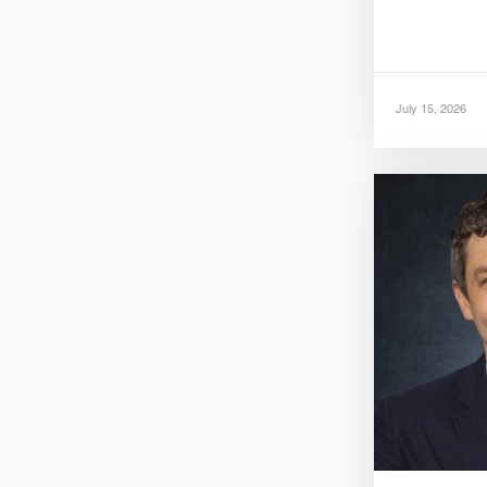
July 15, 2026