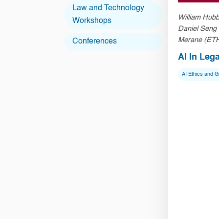
Law and Technology
William Hubb
Workshops
Daniel Seng
Merane (ETH
Conferences
Chen (HKU 
AI In Leg
AI Ethics and 