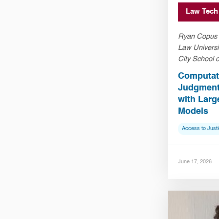
Law Tech
Ryan Copus (
Law Universi
City School 
Computati
Judgment:
with Lar
Models
Access to Just
June 17, 2026