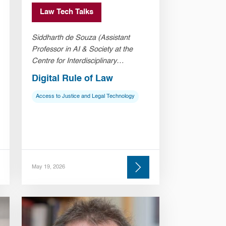
Law Tech Talks
Siddharth de Souza (Assistant
Professor in AI & Society at the
Centre for Interdisciplinary
Methodologies, University of
Digital Rule of Law
Warwick)
Access to Justice and Legal Technology
May 19, 2026