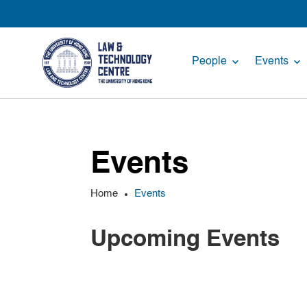
People
Events
Events
Home
Events
Upcoming Events