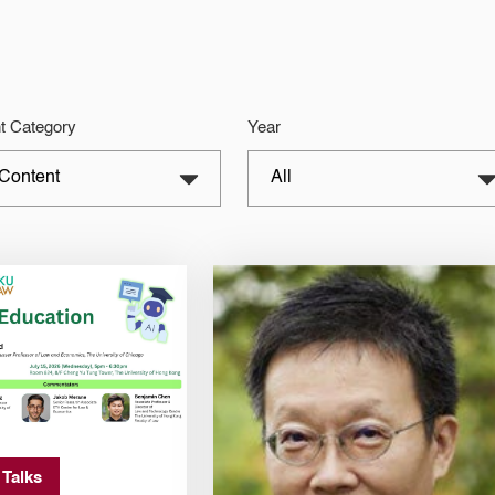
t Category
Year
 Talks