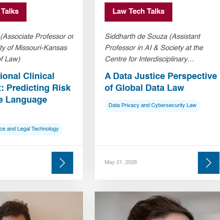
 Talks
Law Tech Talks
Associate Professor of
Siddharth de Souza (Assistant
ty of Missouri-Kansas
Professor in AI & Society at the
of Law)
Centre for Interdisciplinary
Methodologies, University of
onal Clinical
A Data Justice Perspective
Warwick)
 Predicting Risk
of Global Data Law
ge Language
Data Privacy and Cybersecurity Law
ice and Legal Technology
May 21, 2026