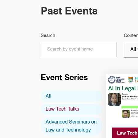
Past Events
Search
Conten
Event Series
All
Law Tech Talks
Advanced Seminars on
Law and Technology
Law Tech