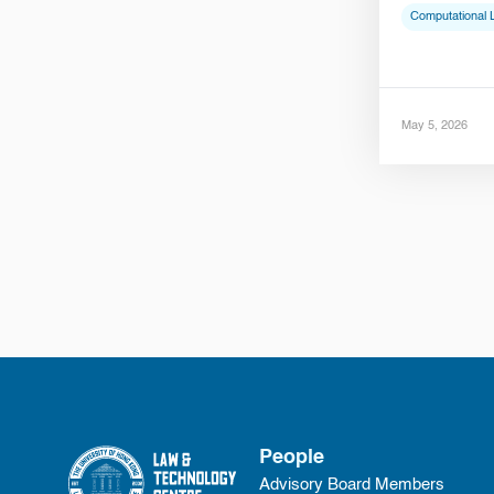
Computational 
May 5, 2026
People
Advisory Board Members