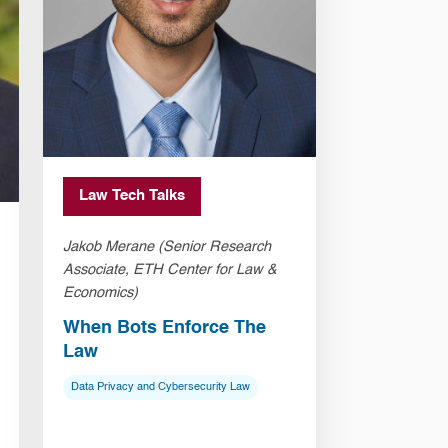
Law Tech Talks
Jakob Merane (Senior Research
Associate, ETH Center for Law &
Economics)
When Bots Enforce The
Law
Data Privacy and Cybersecurity Law