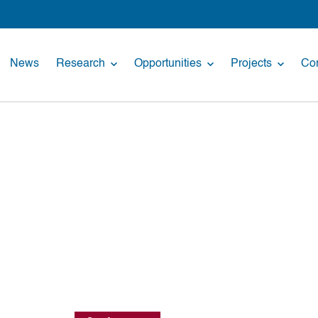
News
Research
Opportunities
Projects
Con