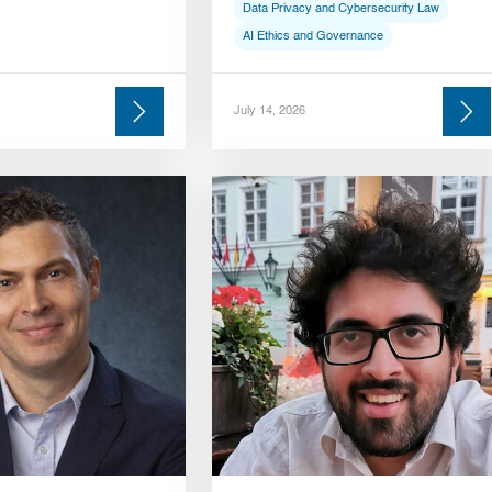
Data Privacy and Cybersecurity Law
AI Ethics and Governance
July 14, 2026