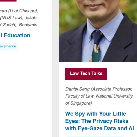
ard (U of Chicago),
 (NUS Law), Jakob
 Zurich), Benjamin
Law)
al Education
Governance
Law Tech Talks
Daniel Seng (Associate Professor,
Faculty of Law, National University
of Singapore)
We Spy with Your Little
Eyes: The Privacy Risks
with Eye-Gaze Data and AI