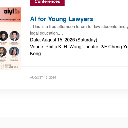
Conferences
AI for Young Lawyers
This is a free afternoon forum for law students and 
legal education,…
Date: August 15, 2026 (Saturday)
Venue: Philip K. H. Wong Theatre, 2/F Cheng Yu
Kong
AUGUST 15, 2026