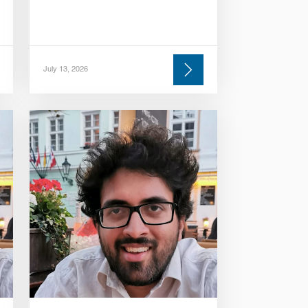
July 13, 2026