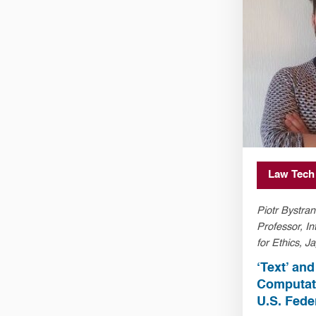
Law Tech
Piotr Bystran
Professor, In
for Ethics, Ja
Kraków, Pol
‘Text’ an
Computati
U.S. Fede