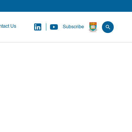
tact Us
Subscribe