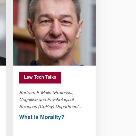
Law Tech Talks
Bertram F. Malle (Professor,
Cognitive and Psychological
Sciences (CoPsy) Department
Brown University)
What is Morality?