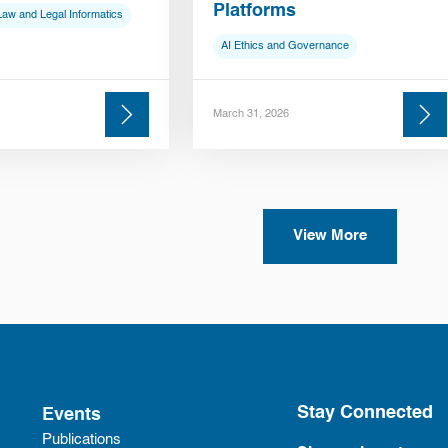
Platforms
Law and Legal Informatics
AI Ethics and Governance
March 31, 2026
View More
Stay Connected
Events
Publications